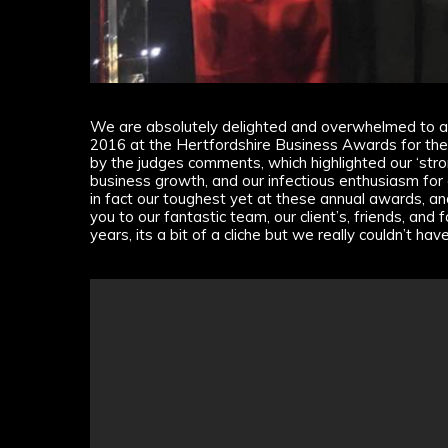
We are absolutely delighted and overwhelmed to a
2016 at the Hertfordshire Business Awards for th
by the judges comments, which highlighted our ‘str
business growth, and our infectious enthusiasm for
in fact our toughest yet at these annual awards, an
you to our fantastic team, our client’s, friends, an
years, its a bit of a cliche but we really couldn’t hav