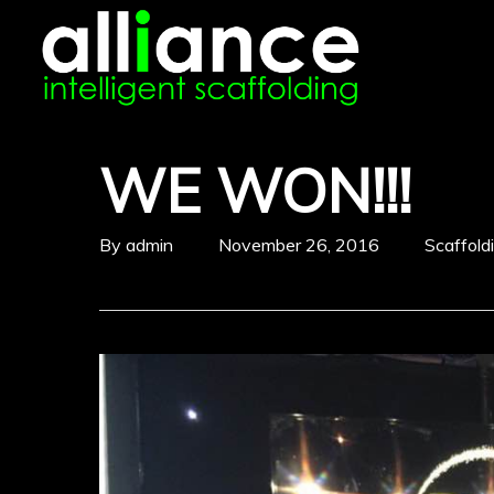
Skip
to
main
content
WE WON!!!
By
admin
November 26, 2016
Scaffol