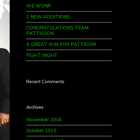
WE WON!!!
2 NEW ADDITIONS
CONGRATULATIONS TEAM
PATTISSON
A GREAT WIN FOR PATTISON!
FIGHT NIGHT
Recent Comments
Archives
November 2016
October 2015