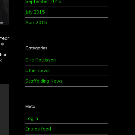
September 2015
July 2015
April 2015
 Year
ay
Categories
ion,
Ollie Pattisson
k
e
Other news
Scaffolding News
Meta
Log in
Entries feed