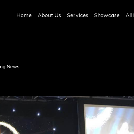
Home
About Us
Services
Showcase
All
ding News