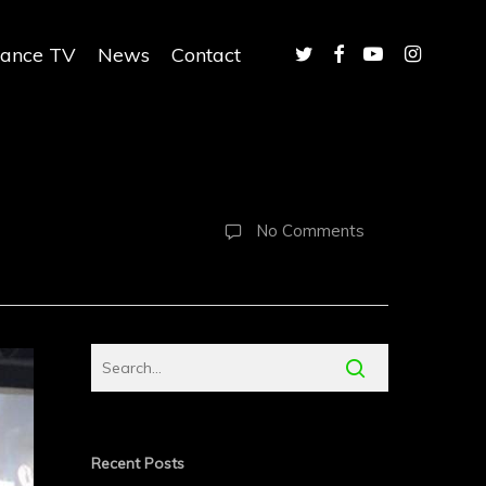
twitter
facebook
youtube
instagram
iance TV
News
Contact
No Comments
Recent Posts