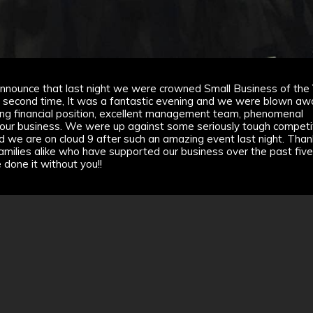
nnounce that last night we were crowned Small Business of the
e second time, It was a fantastic evening and we were blown aw
ong financial position, excellent management team, phenomenal
 our business. We were up against some seriously tough competit
d we are on cloud 9 after such an amazing event last night. Than
d families alike who have supported our business over the past fiv
e done it without you!!