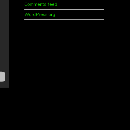
Comments feed
WordPress.org