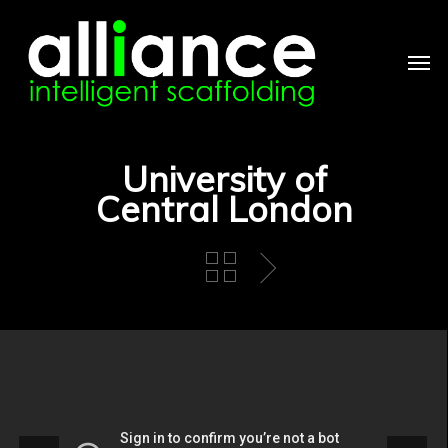
Skip
to
main
Men
content
University of
Central London