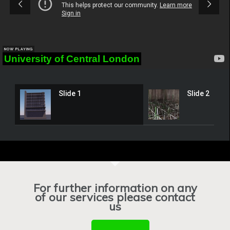
NOW PLAYING
University of Central London
Slide 1
Slide 2
For further information on any
of our services please contact
us